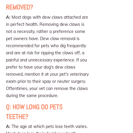
REMOVED?
A:
Most dogs with dew claws attached are
in perfect health. Removing dew claws is
not a necessity, rather a preference some
pet owners have. Dew claw removal is
recommended for pets who dig frequently
and are at risk for ripping the claws off, a
painful and unnecessary experience. If you
prefer to have your dog's dew claws
removed, mention it at your pet's veterinary
exam prior to their spay or neuter surgery.
Oftentimes, your vet can remove the claws
during the same procedure.
Q: HOW LONG DO PETS
TEETHE?
A:
The age at which pets lose teeth varies.