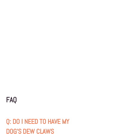
amount of food to add or subtract from
your pet's diet based on breed, activity
level, and current weight. Remember that
overweight pets are more likely to suffer
from arthritis, certain cancers, diabetes,
high blood pressure, heart disease, and
skin problems.
FAQ
Q: DO I NEED TO HAVE MY
DOG'S DEW CLAWS