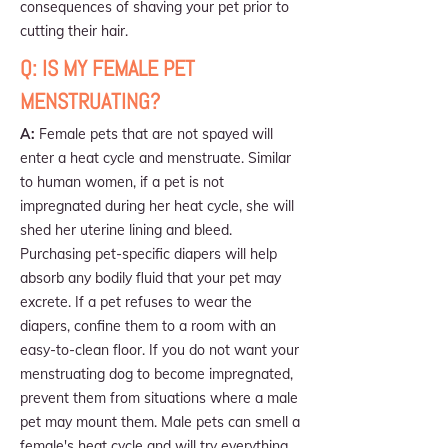
consequences of shaving your pet prior to
cutting their hair.
Q: IS MY FEMALE PET
MENSTRUATING?
A:
Female pets that are not spayed will
enter a heat cycle and menstruate. Similar
to human women, if a pet is not
impregnated during her heat cycle, she will
shed her uterine lining and bleed.
Purchasing pet-specific diapers will help
absorb any bodily fluid that your pet may
excrete. If a pet refuses to wear the
diapers, confine them to a room with an
easy-to-clean floor. If you do not want your
menstruating dog to become impregnated,
prevent them from situations where a male
pet may mount them. Male pets can smell a
female's heat cycle and will try everything