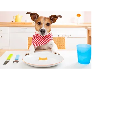
PET NUTRITION
OUR VETERINARY STAFF WILL
HAPPILY PROVIDE YOU WITH PET
FOOD RECOMMENDATIONS