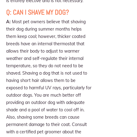
is entirely elective and is not necessary.
Q: CAN I SHAVE MY DOG?
A:
Most pet owners believe that shaving
their dog during summer months helps
them keep cool; however, thicker coated
breeds have an internal thermostat that
allows their body to adjust to warmer
weather and self-regulate their internal
temperature, so they do not need to be
shaved. Shaving a dog that is not used to
having short hair allows them to be
exposed to harmful UV rays, particularly for
outdoor dogs. You are much better off
providing an outdoor dog with adequate
shade and a pool of water to cool off in.
Also, shaving some breeds can cause
permanent damage to their coat. Consult
with a certified pet groomer about the