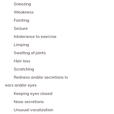
Sneezing
Weakness
Fainting
Seizure
Intolerance to exercise
Limping
Swelling of joints
Hair loss
Scratching
Redness and/or secretions in
ears and/or eyes
Keeping eyes closed
Nose secretions
Unusual vocalization