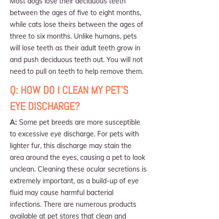
Most dogs lose their deciduous teeth
between the ages of five to eight months,
while cats lose theirs between the ages of
three to six months. Unlike humans, pets
will lose teeth as their adult teeth grow in
and push deciduous teeth out. You will not
need to pull on teeth to help remove them.
Q: HOW DO I CLEAN MY PET'S
EYE DISCHARGE?
A:
Some pet breeds are more susceptible
to excessive eye discharge. For pets with
lighter fur, this discharge may stain the
area around the eyes, causing a pet to look
unclean. Cleaning these ocular secretions is
extremely important, as a build-up of eye
fluid may cause harmful bacterial
infections. There are numerous products
available at pet stores that clean and