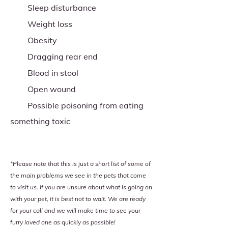
Sleep disturbance
Weight loss
Obesity
Dragging rear end
Blood in stool
Open wound
Possible poisoning from eating
something toxic
*Please note that this is just a short list of some of
the main problems we see in the pets that come
to visit us. If you are unsure about what is going on
with your pet, it is best not to wait. We are ready
for your call and we will make time to see your
furry loved one as quickly as possible!