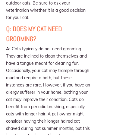
outdoor cats. Be sure to ask your
veterinarian whether it is a good decision
for your cat.
Q: DOES MY CAT NEED
GROOMING?
A:
Cats typically do not need grooming.
They are inclined to clean themselves and
have a tongue meant for cleaning fur.
Occasionally, your cat may trample through
mud and require a bath, but these
instances are rare. However, if you have an
allergy sufferer in your home, bathing your
cat may improve their condition. Cats do
benefit from periodic brushing, especially
cats with longer hair. A pet owner might
consider having their longer haired cat
shaved during hot summer months, but this