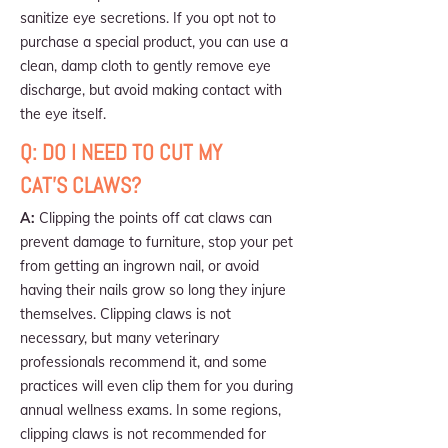
sanitize eye secretions. If you opt not to
purchase a special product, you can use a
clean, damp cloth to gently remove eye
discharge, but avoid making contact with
the eye itself.
Q: DO I NEED TO CUT MY
CAT'S CLAWS?
A:
Clipping the points off cat claws can
prevent damage to furniture, stop your pet
from getting an ingrown nail, or avoid
having their nails grow so long they injure
themselves. Clipping claws is not
necessary, but many veterinary
professionals recommend it, and some
practices will even clip them for you during
annual wellness exams. In some regions,
clipping claws is not recommended for