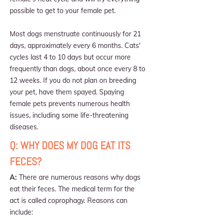
possible to get to your female pet.
Most dogs menstruate continuously for 21
days, approximately every 6 months. Cats'
cycles last 4 to 10 days but occur more
frequently than dogs, about once every 8 to
12 weeks. If you do not plan on breeding
your pet, have them spayed. Spaying
female pets prevents numerous health
issues, including some life-threatening
diseases.
Q: WHY DOES MY DOG EAT ITS
FECES?
A:
There are numerous reasons why dogs
eat their feces. The medical term for the
act is called coprophagy. Reasons can
include: