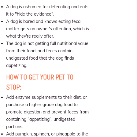
A dog is ashamed for defecating and eats
it to "hide the evidence".
A dog is bored and knows eating fecal
matter gets an owner's attention, which is
what they're really after.
The dog is not getting full nutritional value
from their food, and feces contain
undigested food that the dog finds
appetizing.
HOW TO GET YOUR PET TO
STOP:
Add enzyme supplements to their diet, or
purchase a higher grade dog food to
promote digestion and prevent feces from
containing "appetizing", undigested
portions.
Add pumpkin, spinach, or pineapple to the