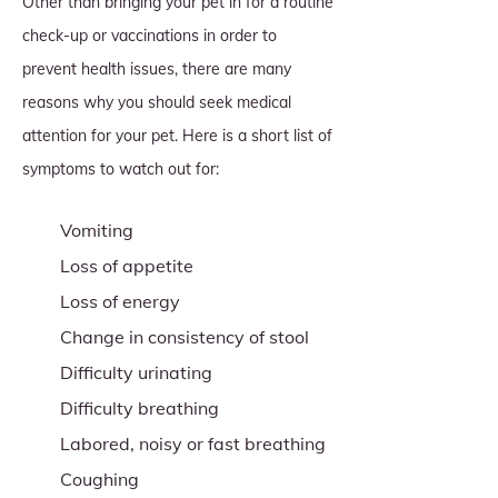
Other than bringing your pet in for a routine
check-up or vaccinations in order to
prevent health issues, there are many
reasons why you should seek medical
attention for your pet. Here is a short list of
symptoms to watch out for:
Vomiting
Loss of appetite
Loss of energy
Change in consistency of stool
Difficulty urinating
Difficulty breathing
Labored, noisy or fast breathing
Coughing