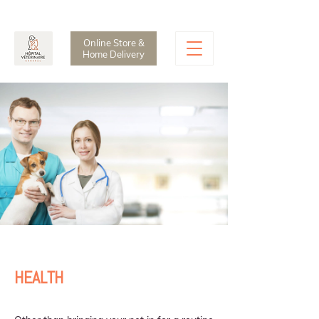
CALL:
514-935-1888
Online Store &
Home Delivery
HEALTH