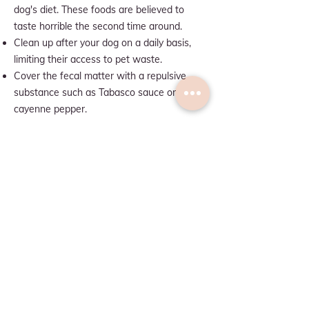
dog's diet. These foods are believed to
taste horrible the second time around.
Clean up after your dog on a daily basis,
limiting their access to pet waste.
Cover the fecal matter with a repulsive
substance such as Tabasco sauce or
cayenne pepper.
Q: WHY DOES MY DOG WALK
IN A CIRCLE BEFORE LYING
DOWN?
A:
Circling their sleeping place is one of the
many wild habits that canines never
evolved away from. In the wild, dogs would
circle a grassy area to trample down grass
and make a comfortable surface to lie on.
Circling is also how dogs mark their